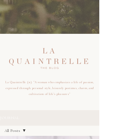
LA
QUAINTRELLE
THE BLOG
La Quaintrelle (n) “A woman who emphasizes a life of passion,
expressed through personal style, leisurely pastimes, charm, and
cultivation of life’s pleasures”
JOURNAL
All Posts