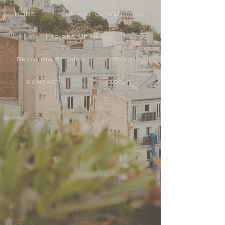
HOME
The Art Of Weddings
The Art Of Family
Branding Stories
Events
Contact
About