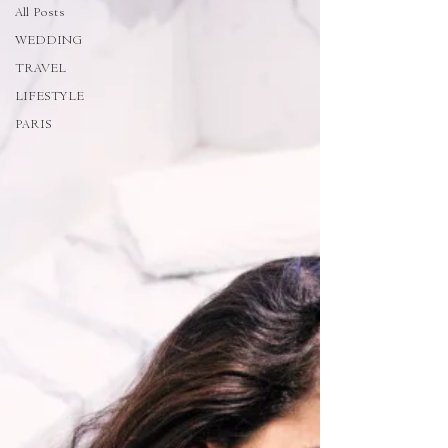
All Posts
WEDDING
TRAVEL
LIFESTYLE
PARIS