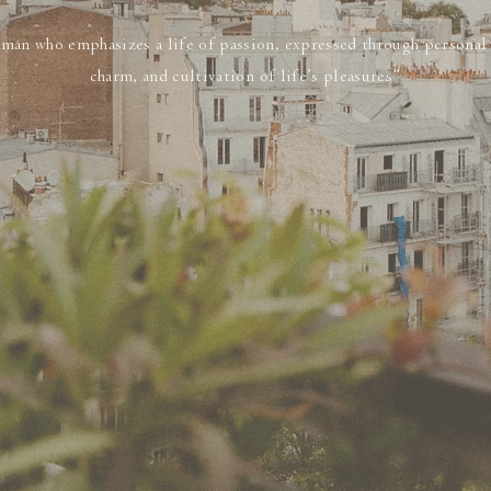
man who emphasizes a life of passion, expressed through personal s
charm, and cultivation of life’s pleasures”