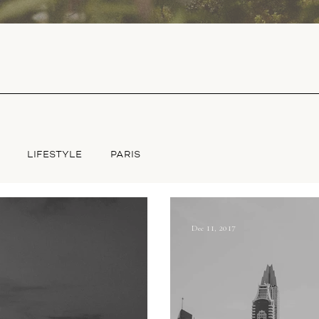
LIFESTYLE
PARIS
Dec 11, 2017