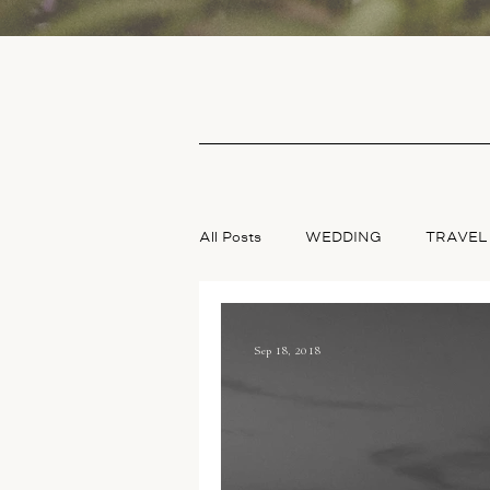
All Posts
WEDDING
TRAVEL
Sep 18, 2018