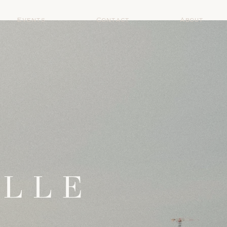
Events
Contact
About
ELLE