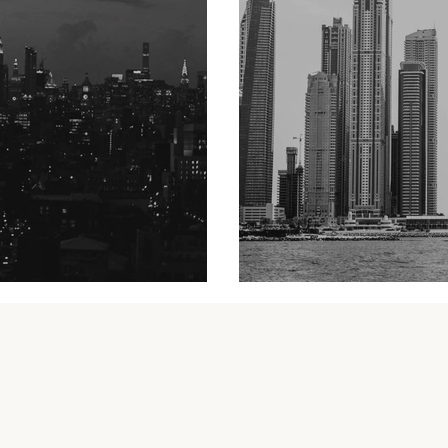
A yacht trip in D