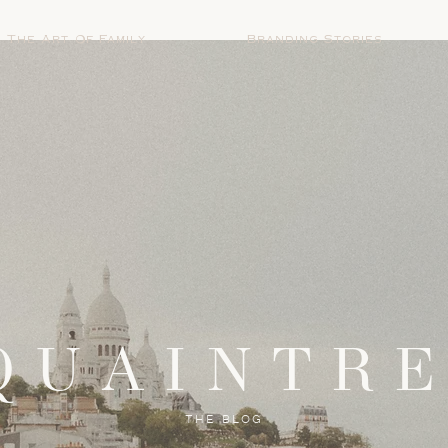
The Art Of Family
Branding Stories
QUAINTR
THE BLOG