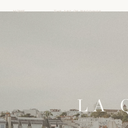
HOME
The Art Of Weddings
LA 