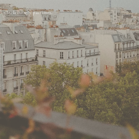
tyle, leisurely pastimes,