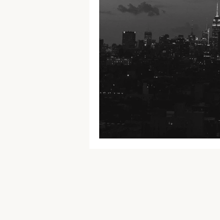
U.S.A. tour 2018