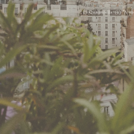
La Quaintrelle (n) “A wo