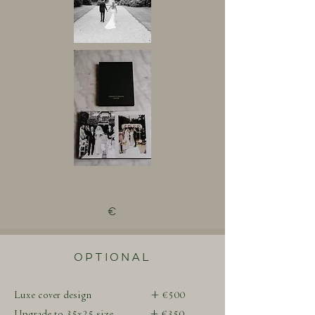
€
OPTIONAL
Luxe cover design + €500
Upgrade to 35x25 size + €350