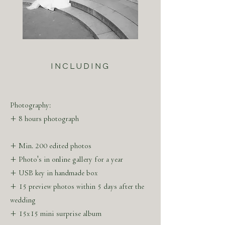
ABOUT THE ARTIST
MARLEEN SERNÉ
INCLUDING
Marleen Serné was born in 's-Hertogenbosch,
The Netherlands. After discovering the
camera at the age of 14, she studied trend
Photography:
watching & concept design with a minor
+ 8 hours photograph
program in luxury marketing in Paris.
+ Min. 200 edited photos
+ Photo's in online gallery for a year
+ USB key in handmade box
Marleen Serné is marking her visuals with an
+ 15 preview photos within 5 days after the
eye for aesthetics in accentuating light and
wedding
timeless compositions. The visual stories are
+ 15x15 mini surprise album
created by experience and ambition due to