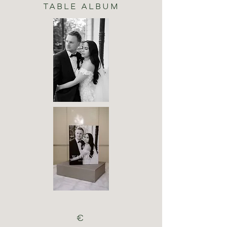
TABLE ALBUM
€