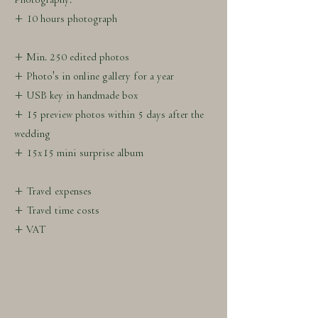
+ 10 hours photograph
+ Min. 250 edited photos
+ Photo's in online gallery for a year
+ USB key in handmade box
+ 15 preview photos within 5 days after the
wedding
+ 15x15 mini surprise album
+ Travel expenses
+ Travel time costs
+ VAT