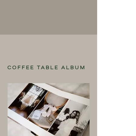
COFFEE TABLE ALBUM