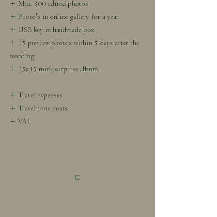
+ Min. 300 edited photos
+ Photo's in online gallery for a year
+ USB key in handmade box
+ 15 preview photos within 5 days after the
wedding
+ 15x15 mini surprise album
+ Travel expenses
+ Travel time costs
+ VAT
€