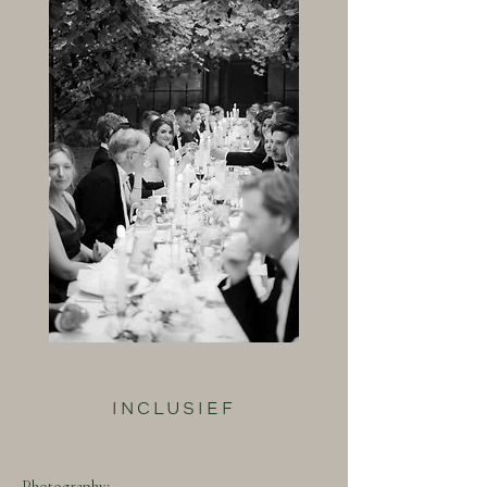
INCLUSIEF
Photography: