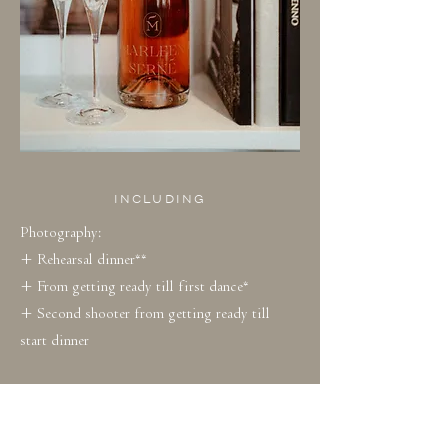
INCLUDING
Photography:
+ Rehearsal dinner**
+ From getting ready till first dance*
+ Second shooter from getting ready till
start dinner
+ Min. 800 edited photos
+ Photos in online gallery for one year