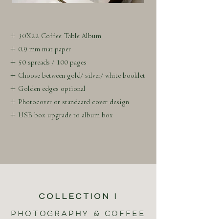
+ 30X22 Coffee Table Album
+ 0.9 mm mat paper
+ 50 spreads / 100 pages
+ Choose between gold/ silver/ white booklet
+ Golden edges optional
+ Photocover or standaard cover design
+ USB box upgrade to album box
COLLECTION I
PHOTOGRAPHY & COFFEE