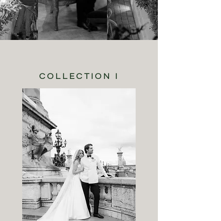
COLLECTION I