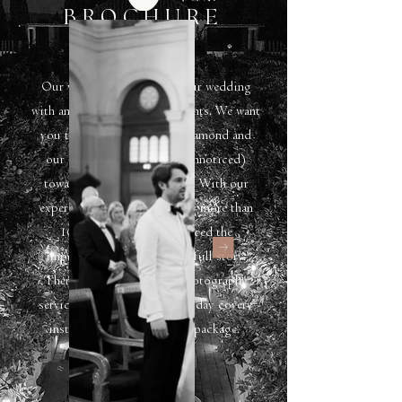
BROCHURE
Our vision is to capture your wedding
with an eye for genuine moments. We want
you to shine bright line a diamond and
our aim is to guide you (unnoticed)
towards the greatest photos. With our
experience of photographing more than
100 wedding, we've noticed the
importance of delivering a full story.
Therefor we work with a photography
service which includes a full day covery
instead of an hourly build package.