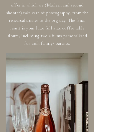
offer in which we (Marleen and second
shooter) take care of photography, from the
rehearsal dinner to the big day. The final
result is your luxe full size coffee table
album, including two albums personalized
for each family/ parents.