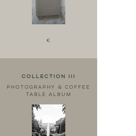
€
COLLECTION III
PHOTOGRAPHY & COFFEE
TABLE ALBUM