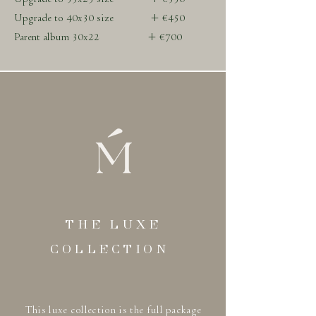
Upgrade to 40x30 size + €450
Parent album 30x22 + €700
THE LUXE
COLLECTION
This luxe collection is the full package