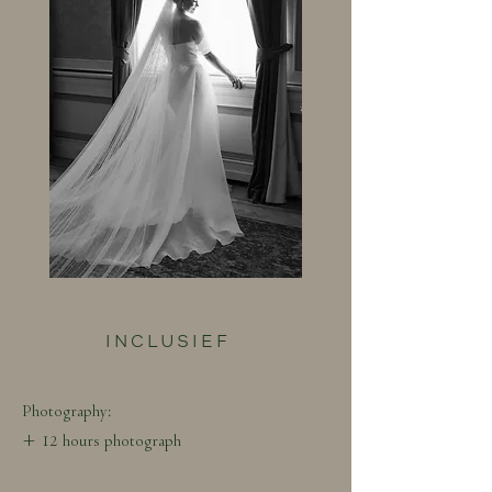
INCLUSIEF
Photography:
+ 12 hours photograph