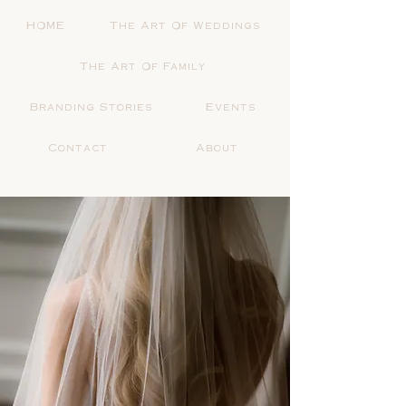
HOME
The Art Of Weddings
The Art Of Family
Branding Stories
Events
Contact
About