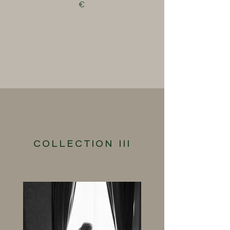
€
COLLECTION III