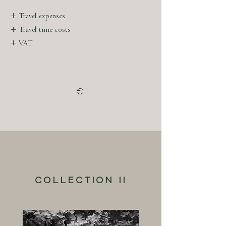
previous work in Parisian Haute Couture.
+ Travel expenses
+ Travel time costs
+ VAT
€
COLLECTION II