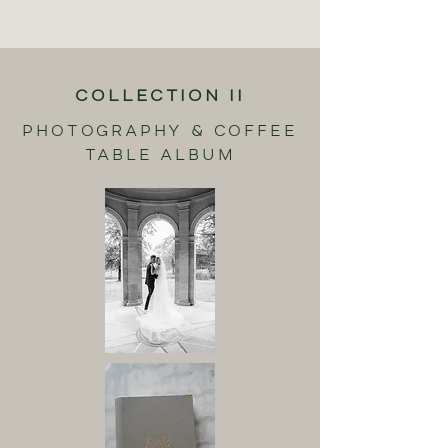
COLLECTION II
PHOTOGRAPHY & COFFEE
TABLE ALBUM