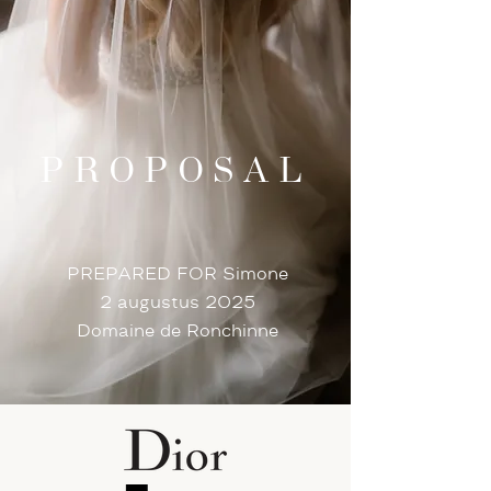
PROPOSAL
PREPARED FOR Simone
2 augustus 2025
Domaine de Ronchinne