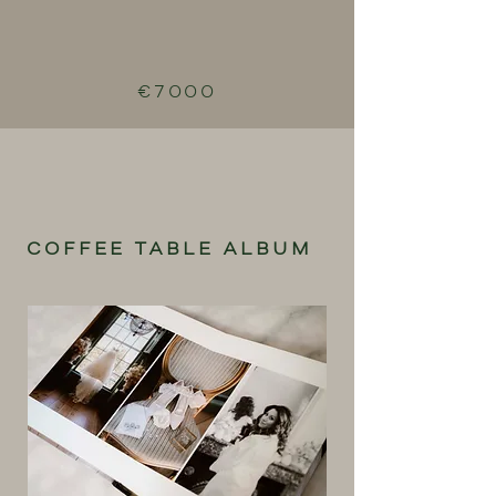
€7000
COFFEE TABLE ALBUM