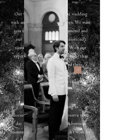
Our vision is to capture your wedding
with an eye for genuine moments. We want
you to shine bright line a diamond and
our aim is to guide you (unnoticed)
towards the greatest photos. With our
experience of photographing more than
100 wedding, we've tailored three
collections plus a luxe collection. Don't
hesitate to contact us for a tailored
collection.
My way of photographing is
documentary. That means I observe your
day focussed on the quiet in-between
moments. Because of this, I don’t work by