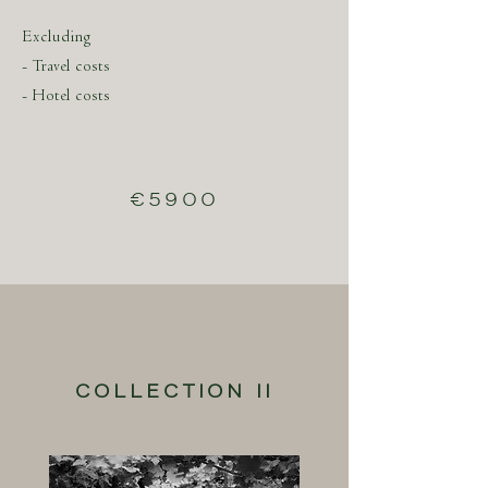
Excluding
- Travel costs
- Hotel costs
€5900
COLLECTION II