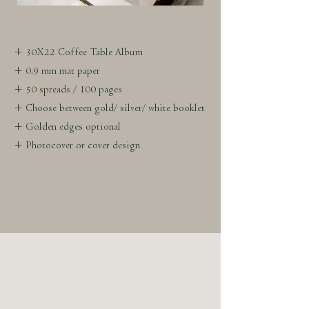
+ 30X22 Coffee Table Album
+ 0.9 mm mat paper
+ 50 spreads / 100 pages
+ Choose between gold/ silver/ white booklet
+ Golden edges optional
+ Photocover or cover design