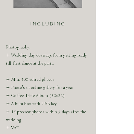
ABOUT THE ARTIST
MARLEEN SERNÉ
INCLUDING
Marleen Serné was born in 's-Hertogenbosch,
The Netherlands. After discovering the
camera at the age of 14, she studied trend
Photography:
watching & concept design with a minor
+ Wedding day coverage from getting ready
program in luxury marketing in Paris.
till first dance at the party.
+ Min. 300 edited photos
+ Photo's in online gallery for a year
Marleen Serné is marking her visuals with an
+ Coffee Table Album (30x22)
eye for aesthetics in accentuating light and
+ Album box with USB key
timeless compositions. The visual stories are
+ 15 preview photos within 5 days after the
created by experience and ambition due to
wedding
previous work in Parisian Haute Couture.
+ VAT