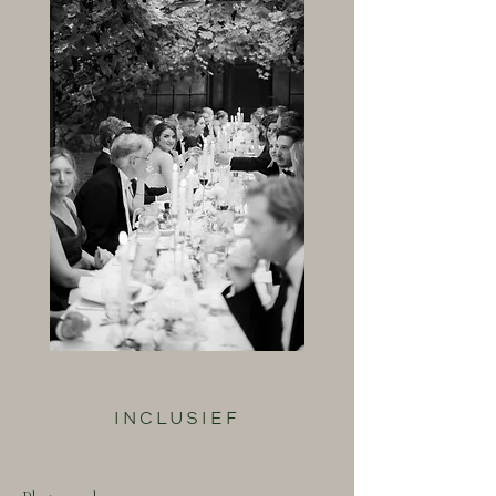
INCLUSIEF