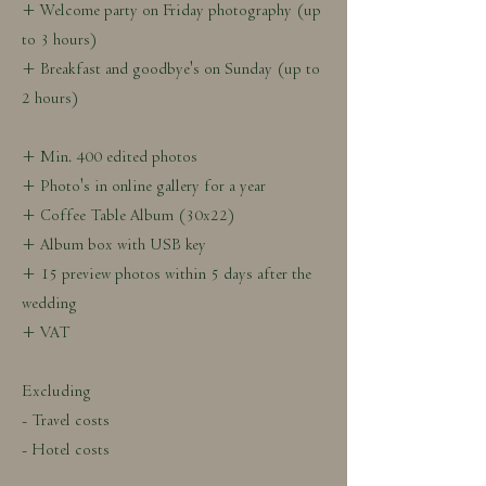
+ Welcome party on Friday photography (up
to 3 hours)
+ Breakfast and goodbye's on Sunday (up to
2 hours)
+ Min. 400 edited photos
+ Photo's in online gallery for a year
+ Coffee Table Album (30x22)
+ Album box with USB key
+ 15 preview photos within 5 days after the
wedding
+ VAT
Excluding
- Travel costs
- Hotel costs