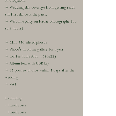
Photography:
+ Wedding day coverage from getting ready
till first dance at the party.
+ Welcome party on Friday photography (up
to 3 hours)
+ Min. 350 edited photos
+ Photo's in online gallery for a year
+ Coffee Table Album (30x22)
+ Album box with USB key
+ 15 preview photos within 5 days after the
wedding
+ VAT
Excluding
- Travel costs
- Hotel costs