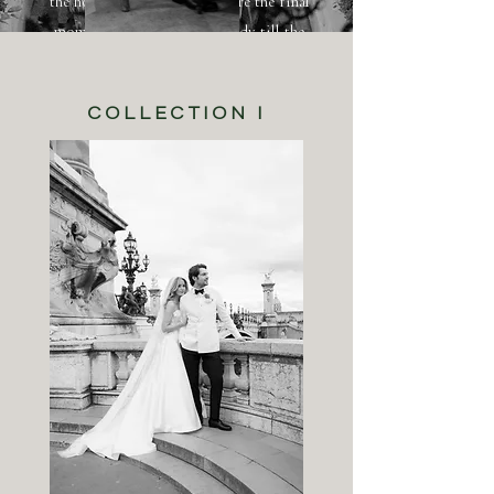
the hour, but by day. I capture the final
moments of you getting ready till the
first dance.
COLLECTION I