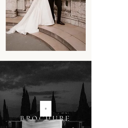
BROCHURE