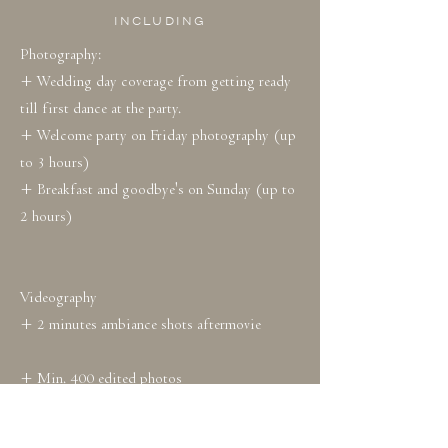
INCLUDING
Photography:
+ Wedding day coverage from getting ready
till first dance at the party.
+ Welcome party on Friday photography (up
to 3 hours)
+ Breakfast and goodbye's on Sunday (up to
2 hours)
Videography
+ 2 minutes ambiance shots aftermovie
+ Min. 400 edited photos
+ Photo's in online gallery for a year
+ 15 preview photos within 5 days after the