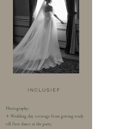
INCLUSIEF
Photography:
+ Wedding day coverage from getting ready
till first dance at the party.