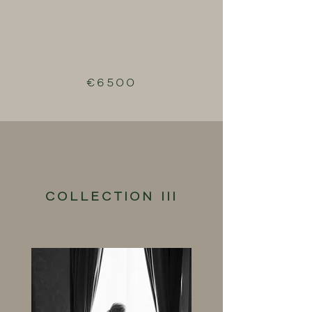
€6500
COLLECTION III