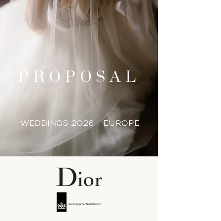
PROPOSAL
WEDDINGS 2026 - EUROPE