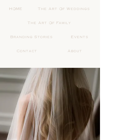
HOME
The Art Of Weddings
The Art Of Family
Branding Stories
Events
Contact
About