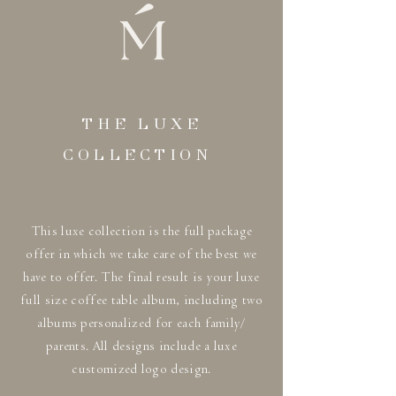
THE LUXE
COLLECTION
This luxe collection is the full package
offer in which we take care of the best we
have to offer. The final result is your luxe
full size coffee table album, including two
albums personalized for each family/
parents. All designs include a luxe
customized logo design.