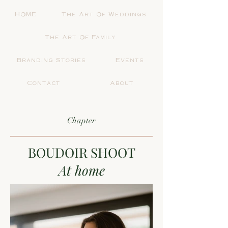
HOME
The Art Of Weddings
The Art Of Family
Branding Stories
Events
Contact
About
Chapter
BOUDOIR SHOOT
At home