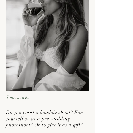
Soon more...
Do you want a boudoir shoot? For
yourself or as a pre-wedding
photoshoot? Or to give it as a gift?