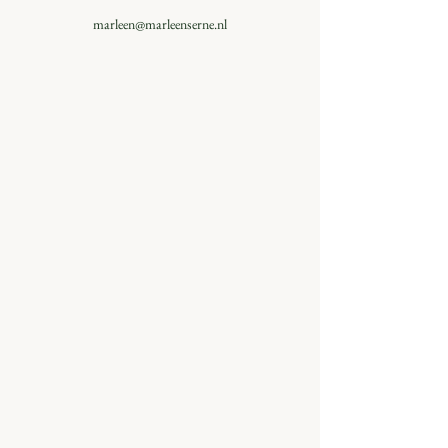
marleen@marleenserne.nl