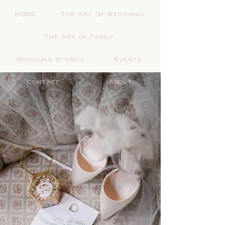
HOME
The Art Of Weddings
The Art Of Family
Branding Stories
Events
Contact
About