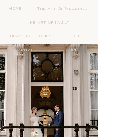
HOME
The Art Of Weddings
The Art Of Family
Branding Stories
Events
Contact
About