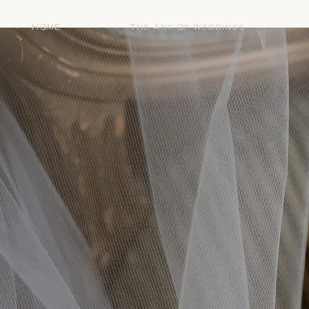
HOME
The Art Of Weddings