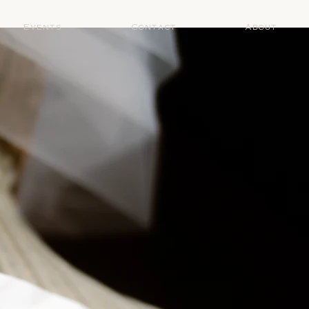
Events
Contact
About