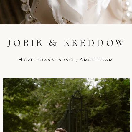
JORIK & KREDDOW
Huize Frankendael, Amsterdam