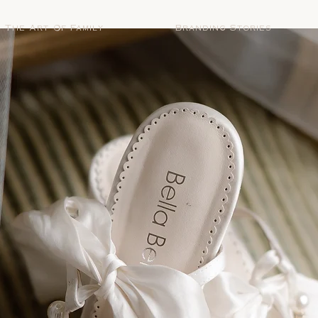
The Art Of Family
Branding Stories