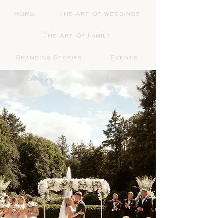
HOME
The Art Of Weddings
The Art Of Family
Branding Stories
Events
Contact
About