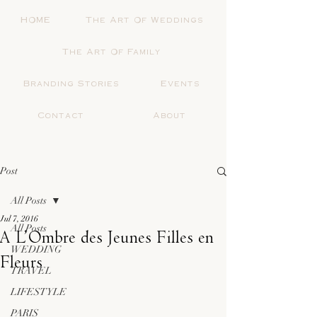
HOME
The Art Of Weddings
The Art Of Family
Branding Stories
Events
Contact
About
Post
All Posts
Jul 7, 2016
All Posts
A L’Ombre des Jeunes Filles en
WEDDING
Fleurs
TRAVEL
LIFESTYLE
PARIS