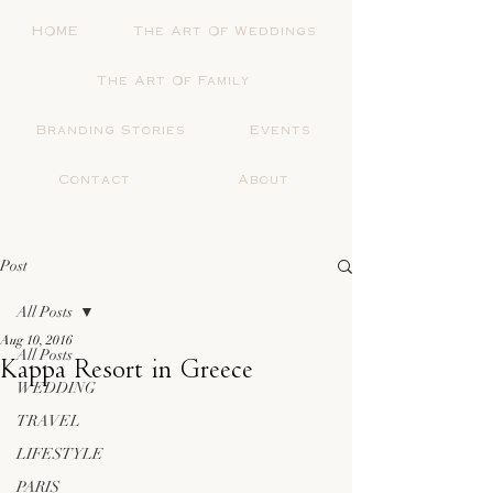
HOME
The Art Of Weddings
The Art Of Family
Branding Stories
Events
Contact
About
Post
All Posts
Aug 10, 2016
All Posts
Kappa Resort in Greece
WEDDING
TRAVEL
LIFESTYLE
PARIS