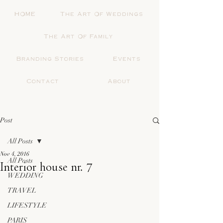
HOME
The Art Of Weddings
The Art Of Family
Branding Stories
Events
Contact
About
Post
All Posts
Nov 4, 2016
All Posts
Interior house nr. 7
WEDDING
TRAVEL
LIFESTYLE
PARIS