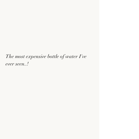
The most expensive bottle of water I've 
ever seen..!