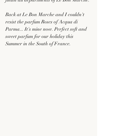
finish all departments of Le Bon Marche. 
Back at Le Bon Marche and I couldn't 
resist the parfum Roses of Acqua di 
Parma... It's mine now. Perfect soft and 
sweet parfum for our holiday this 
Summer in the South of France. 