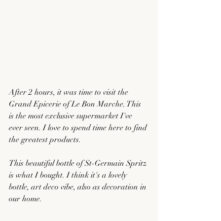
After 2 hours, it was time to visit the 
Grand Epicerie of Le Bon Marche. This 
is the most exclusive supermarket I've 
ever seen. I love to spend time here to find 
the greatest products. 
This beautiful bottle of St-Germain Spritz 
is what I bought. I think it's a lovely 
bottle, art deco vibe, also as decoration in 
our home. 