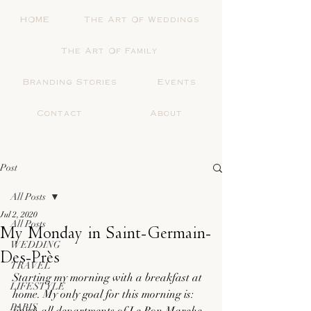
HOME
The Art Of Weddings
The Art Of Family
Branding Stories
Events
Contact
About
Post
All Posts
Jul 2, 2020
All Posts
My Monday in Saint-Germain-
WEDDING
Des-Près
TRAVEL
Starting my morning with a breakfast at 
LIFESTYLE
home. My only goal for this morning is: 
PARIS