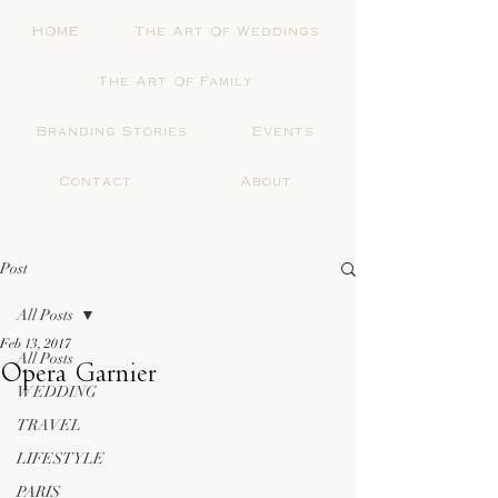
HOME
The Art Of Weddings
The Art Of Family
Branding Stories
Events
Contact
About
Post
All Posts
Feb 13, 2017
All Posts
Opera Garnier
WEDDING
TRAVEL
LIFESTYLE
PARIS