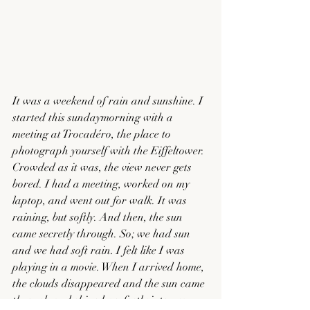
It was a weekend of rain and sunshine. I 
started this sundaymorning with a 
meeting at Trocadéro, the place to 
photograph yourself with the Eiffeltower. 
Crowded as it was, the view never gets 
bored. I had a meeting, worked on my 
laptop, and went out for walk. It was 
raining, but softly. And then, the sun 
came secretly through. So; we had sun 
and we had soft rain. I felt like I was 
playing in a movie. When I arrived home, 
the clouds disappeared and the sun came 
through and shined perfectly into my 