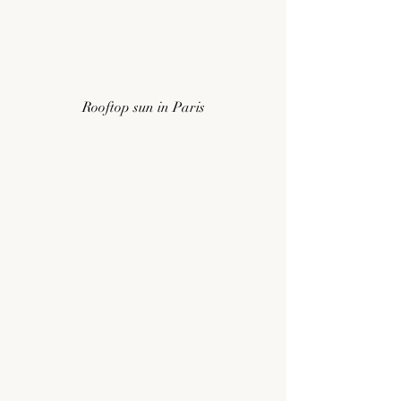
Rooftop sun in Paris