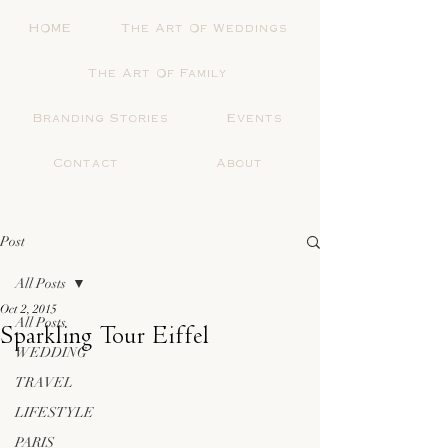
HOME
The Art Of Weddings
The Art Of Family
Branding Stories
Events
Contact
About
Post
All Posts
Oct 2, 2015
All Posts
Sparkling Tour Eiffel
WEDDING
TRAVEL
LIFESTYLE
PARIS