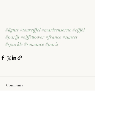
#lights
#toureiffel
#marleenserne
#eiffel
#parijs
#eiffeltower
#france
#sunset
#sparkle
#romance
#paris
Comments
Write a comment...