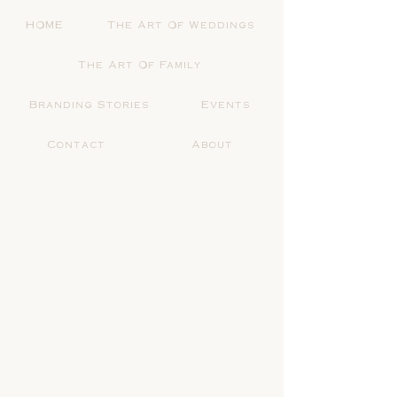
HOME
The Art Of Weddings
The Art Of Family
Branding Stories
Events
Contact
About