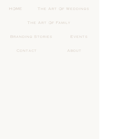
HOME
The Art Of Weddings
The Art Of Family
Branding Stories
Events
Contact
About