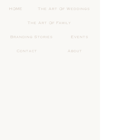
HOME
The Art Of Weddings
The Art Of Family
Branding Stories
Events
Contact
About