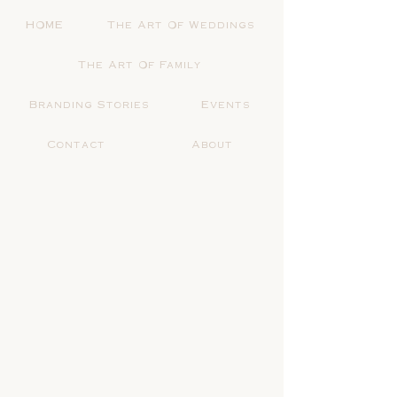
HOME
The Art Of Weddings
The Art Of Family
Branding Stories
Events
Contact
About