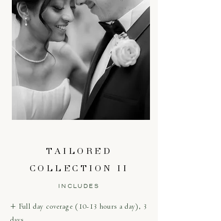
TAILORED
COLLECTION II
INCLUDES
+ Full day coverage (10-13 hours a day), 3
days