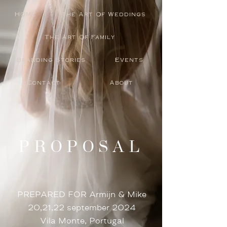
HOME
The Art Of Weddings
The Art Of Family
Branding Stories
Events
Contact
About
PROPOSAL
PREPARED FOR Armijn & Mike
20,21,22 september 2024
Vila Monte, Portugal