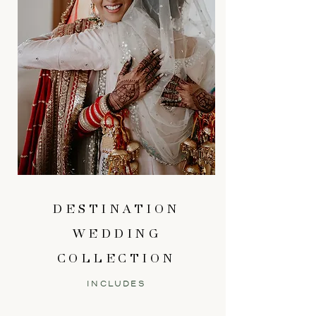
DESTINATION
WEDDING
COLLECTION
INCLUDES