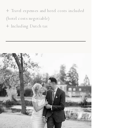
+ Travel expenses and hotel costs included
(hotel costs negotiable)
+ Including Dutch tax