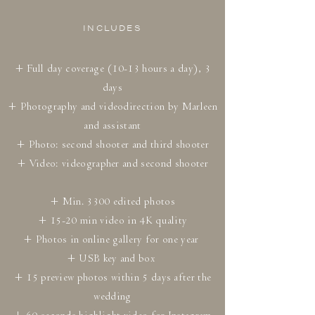
INCLUDES
+ Full day coverage (10-13 hours a day), 3
days
+ Photography and videodirection by Marleen
and assistant
+ Photo: second shooter and third shooter
+ Video: videographer and second shooter
+ Min. 3300 edited photos
+ 15-20 min video in 4K quality
+ Photos in online gallery for one year
+ USB key and box
+ 15 preview photos within 5 days after the
wedding