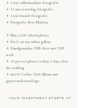
+ 2 uur welkomstdiner fotografie
+ 12 uur trouwdag fotografie
+ 2 uur brunch fotografie
+ Fotografie door Marleen
+ Min. 2200 edited photos
+ Foto's in een online gallery
+ Handgemaakte USB doos met USB
stick
+ 30 preview photos within 3 days after
the wedding
+ 40x30 Coffee Tafel Album met
gepersonaliseerd logo
YOUR INVESTMENT STARTS AT