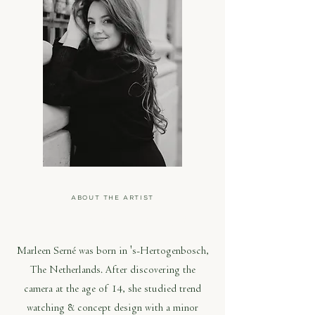
ABOUT THE ARTIST
MARLEEN SERNÉ
Marleen Serné was born in 's-Hertogenbosch,
The Netherlands. After discovering the
camera at the age of 14, she studied trend
watching & concept design with a minor