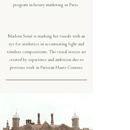
program in luxury marketing in Paris.
Marleen Serné is marking her visuals with an
eye for aesthetics in accentuating light and
timeless compositions. The visual stories are
created by experience and ambition due to
previous work in Parisian Haute Couture.