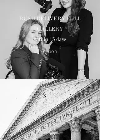
RUSH DELIVERY FULL
GALLERY
within 15 days
€3000