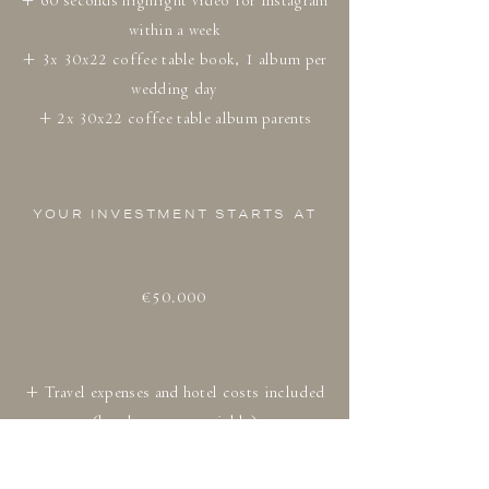
+ 60 seconds highlight video for Instagram
within a week
+ 3x 30x22 coffee table book, 1 album per
wedding day
+ 2x 30x22 coffee table album parents
YOUR INVESTMENT STARTS AT
€50.000
+ Travel expenses and hotel costs included
(hotel costs negotiable)
+ Including Dutch tax