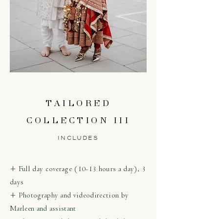
TAILORED
COLLECTION III
INCLUDES
+ Full day coverage (10-13 hours a day), 3
days
+ Photography and videodirection by
Marleen and assistant