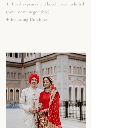
+ Travel expenses and hotel costs included
(hotel costs negotiable)
+ Including Dutch tax