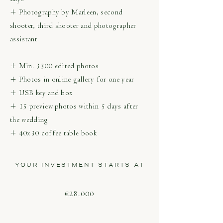
+ Photography by Marleen, second
shooter, third shooter and photographer
assistant
+ Min. 3300 edited photos
+ Photos in online gallery for one year
+ USB key and box
+ 15 preview photos within 5 days after
the wedding
+ 40x30 coffee table book
YOUR INVESTMENT STARTS AT
€28.000