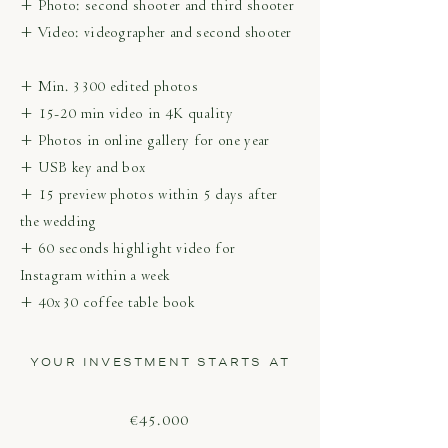
+ Photo: second shooter and third shooter
+ Video: videographer and second shooter
+ Min. 3300 edited photos
+ 15-20 min video in 4K quality
+ Photos in online gallery for one year
+ USB key and box
+ 15 preview photos within 5 days after
the wedding
+ 60 seconds highlight video for
Instagram within a week
+ 40x30 coffee table book
YOUR INVESTMENT STARTS AT
€45.000