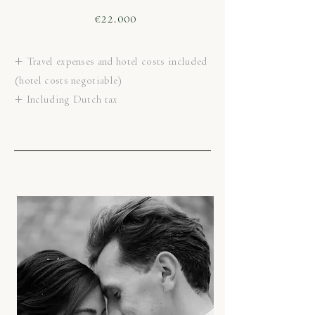
€22.000
+ Travel expenses and hotel costs included
(hotel costs negotiable)
+ Including Dutch tax