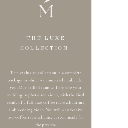
THE LUXE
COLLECTION
This exclusive collection is a complete
package in which we completely unburden
you. Our skilled team will capture your
wedding in photo and video, with the final
result of a full size coffee table album and
a 4k wedding video. You will also receive
two coffee table albums, custom made for
the parents.