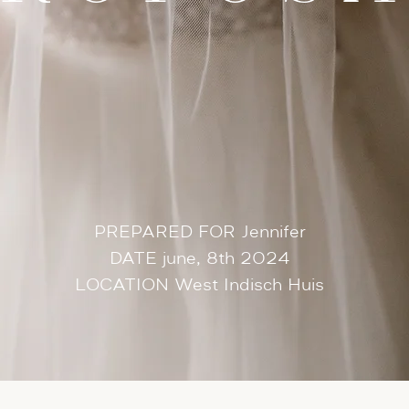
PREPARED FOR Jennifer
DATE june, 8th 2024
LOCATION West Indisch Huis