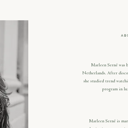
AB
MAR
Marleen Serné was 
Netherlands. After disco
she studied trend watch
program in lu
Marleen Serné is mark