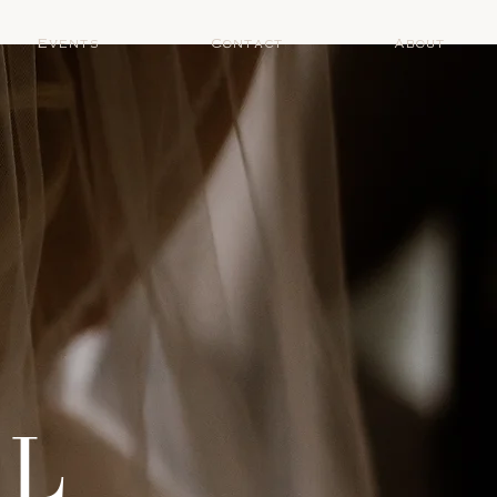
Events
Contact
About
AL