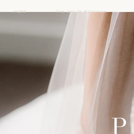
HOME
The Art Of Weddings
P