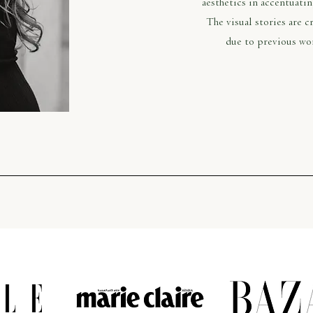
aesthetics in accentuati
The visual stories are 
due to previous wo