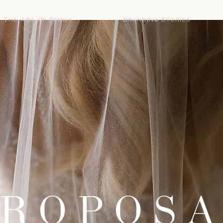
The Art Of Family
Branding Stories
ROPOS