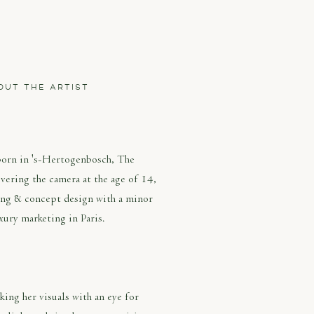
OUT THE ARTIST
LEEN SERNÉ
born in 's-Hertogenbosch, The
vering the camera at the age of 14,
ing & concept design with a minor
xury marketing in Paris.
ing her visuals with an eye for