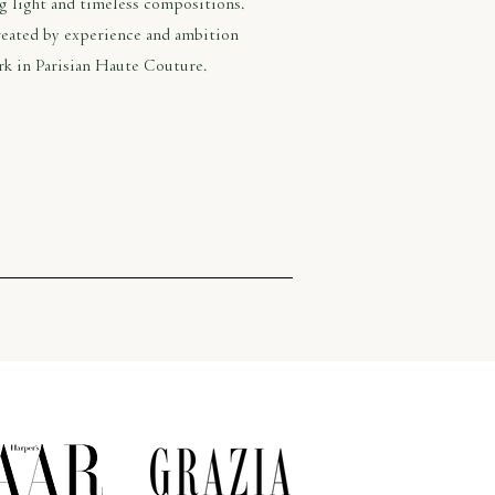
ng light and timeless compositions.
created by experience and ambition
rk in Parisian Haute Couture.