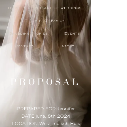
HOME
The Art Of Weddings
The Art Of Family
Branding Stories
Events
Contact
About
PROPOSAL
PREPARED FOR Jennifer
DATE june, 8th 2024
LOCATION West Indisch Huis