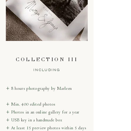
COLLECTION III
INCLUDING
+ 8 hours photography by Marleen
+ Min. 400 edited photos
+ Photos in an online gallery for a year
+ USB key in a handmade box
+ At least 15 preview photos within 5 days