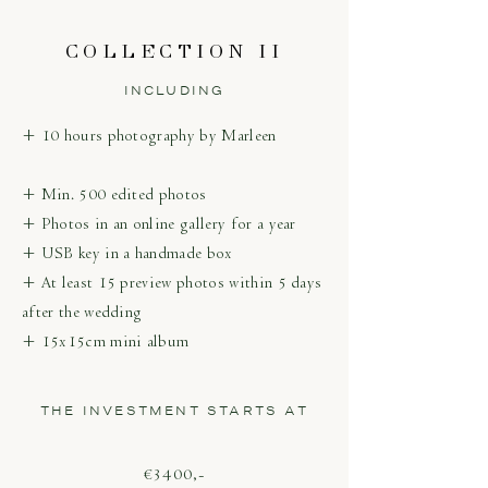
COLLECTION II
INCLUDING
+ 10 hours photography by Marleen
+ Min. 500 edited photos
+ Photos in an online gallery for a year
+ USB key in a handmade box
+ At least 15 preview photos within 5 days
after the wedding
+ 15x15cm mini album
THE INVESTMENT STARTS AT
€3400,-