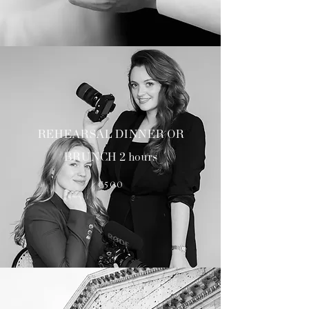
REHEARSAL DINNER OR
BRUNCH 2 hours
€500