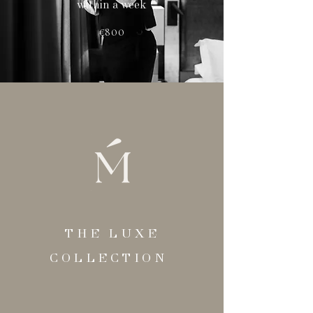
within a week
€800
THE LUXE
COLLECTION