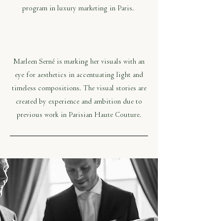
program in luxury marketing in Paris.
Marleen Serné is marking her visuals with an
eye for aesthetics in accentuating light and
timeless compositions. The visual stories are
created by experience and ambition due to
previous work in Parisian Haute Couture.