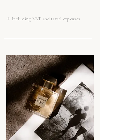
+ Including VAT and travel expenses