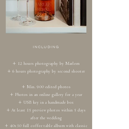
INCLUDING
+ 12 hours photography by Marleen
+ 6 hours photography by second shooter
+ Min. 900 edited photos
+ Photos in an online gallery for a year
+ USB key in a handmade box
+ At least 15 preview photos within 5 days
after the wedding
+ 40x30 full coffee table album with classic