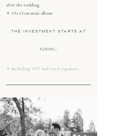
after the wedding
+ 15x15cm mini album
THE INVESTMENT STARTS AT
€2900,-
+ Including VAT and travel expenses