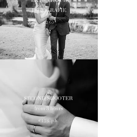
EXTRA HOUR
FOTOGRAFIE
€250
SECOND SHOOTER
from 3 hours
€175 p.h.