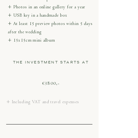
+ Photos in an online gallery for a year
+ USB key in a handmade box
+ At least 15 preview photos within 5 days
after the wedding
+ 15x15cm mini album
THE INVESTMENT STARTS AT
€3800,-
+ Including VAT and travel expenses