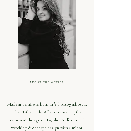
ABOUT THE ARTIST
MARLEEN SERNÉ
Marleen Serné was born in 's-Hertogenbosch,
The Netherlands. After discovering the
camera at the age of 14, she studied trend
watching & concept design with a minor