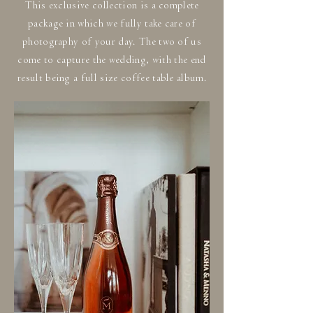
This exclusive collection is a complete
package in which we fully take care of
photography of your day. The two of us
come to capture the wedding, with the end
result being a full size coffee table album.