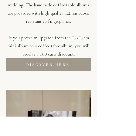
wedding. The handmade coffee table albums
are provided with high quality 1.2mm paper,
resistant to fingerprints.
If you prefer an upgrade from the 15x15cm
mini album to a coffee table album, you will
receive a 100 euro discount.
DISCOVER HERE