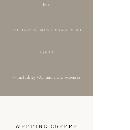
box
THE INVESTMENT STARTS AT
€5600
+ Including VAT and travel expenses
WEDDING COFFEE