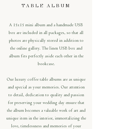
TABLE ALBUM
A 15x15 mini album and a handmade USB
box are included in all packages, so that all
photos are physically stored in addition to
the online gallery. The linen USB box and
album fits perfectly aside each other in the
bookcase.
Our luxury coffee table albums are as unique
and special as your memories. Our attention
to detail, dedication to quality and passion
for preserving your wedding day ensure that
the album becomes a valuable work of art and
unique item in the interior, immortalizing the
love, timelessness and memories of your