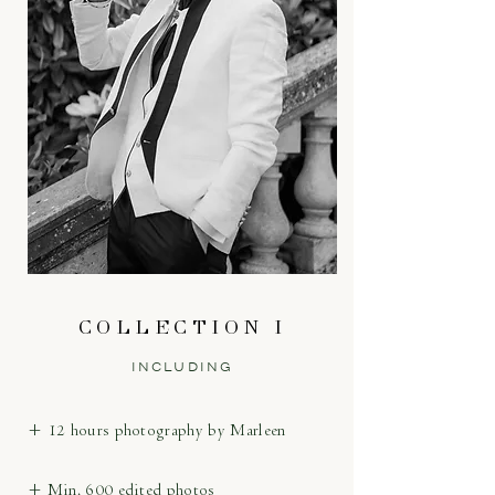
COLLECTION I
INCLUDING
+ 12 hours photography by Marleen
+ Min. 600 edited photos