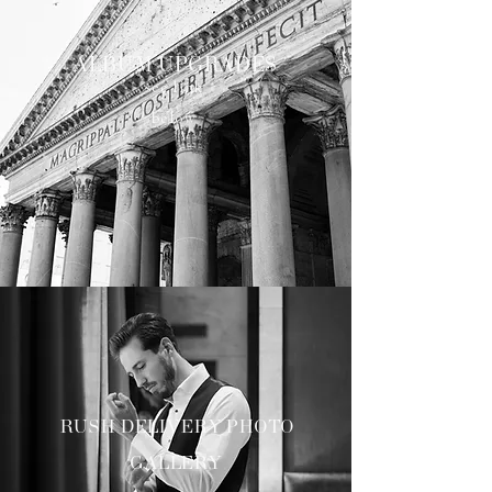
ALBUM UPGRADES
see link
below
RUSH DELIVERY PHOTO
GALLERY