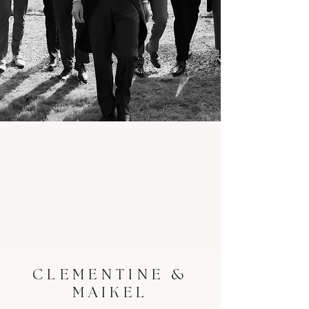
CLEMENTINE &
MAIKEL