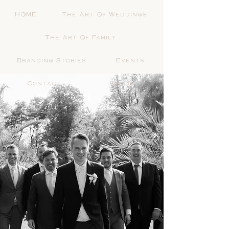
HOME
The Art Of Weddings
The Art Of Family
Branding Stories
Events
Contact
About