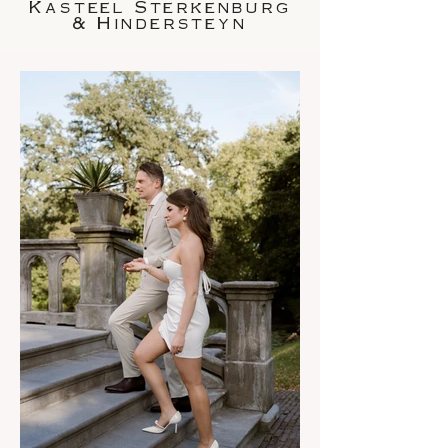
Kasteel Sterkenburg
& Hindersteyn