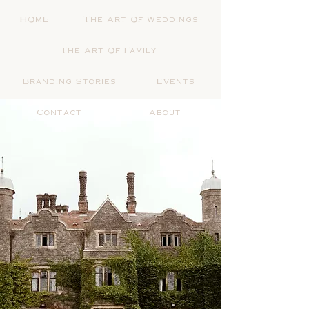
HOME
The Art Of Weddings
The Art Of Family
Branding Stories
Events
Contact
About