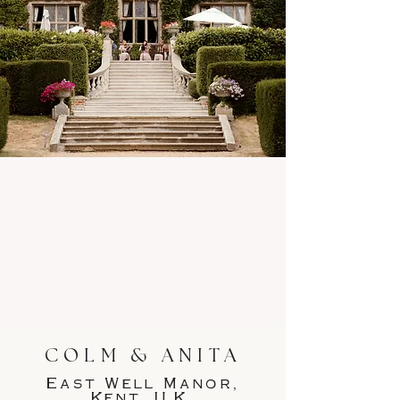
COLM & ANITA
East Well Manor,
Kent, U.K.