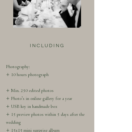
INCLUDING
Photography:
+ 10 hours photograph
+ Min. 250 edited photos
+ Photo's in online gallery for a year
+ USB key in handmade box
+ 15 preview photos within 5 days after the
wedding
+ 15x15 mini surprise album