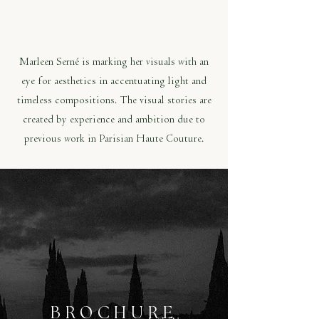
Marleen Serné is marking her visuals with an
eye for aesthetics in accentuating light and
timeless compositions. The visual stories are
created by experience and ambition due to
previous work in Parisian Haute Couture.
BROCHURE