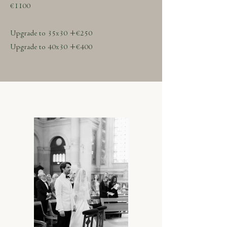
€1100
Upgrade to 35x30 +€250
Upgrade to 40x30 +€400