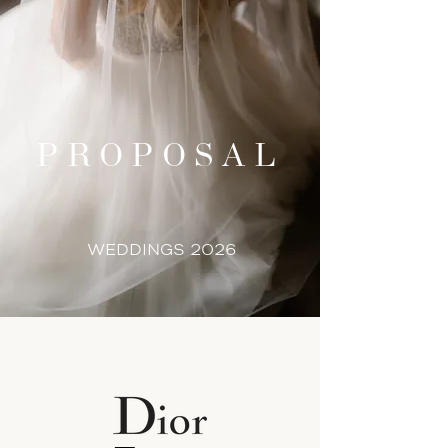
PROPOSAL
WEDDINGS 2026