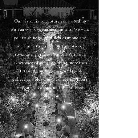
Our vision is to capture your wedding
with an eye for genuine moments. We want
you to shine bright line a diamond and
our aim is to guide you (unnoticed)
towards the greatest photos. With our
experience of photographing more than
100 wedding, we've tailored three
collections plus a luxe collection. Don't
hesitate to contact us for a tailored
collection.