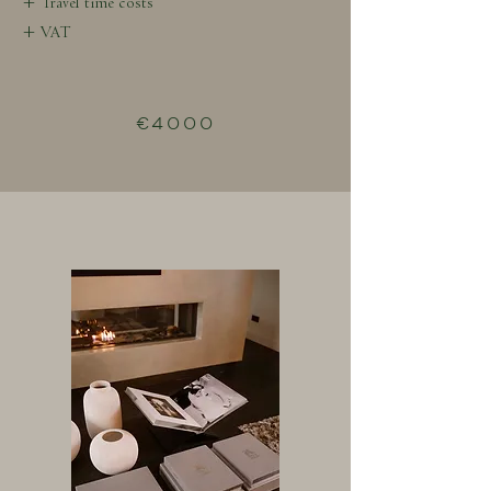
+ Travel time costs
+ VAT
€4000