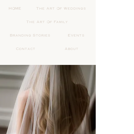
HOME
The Art Of Weddings
The Art Of Family
Branding Stories
Events
Contact
About