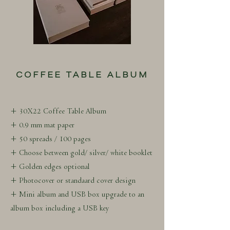
COFFEE TABLE ALBUM
+ 30X22 Coffee Table Album
+ 0.9 mm mat paper
+ 50 spreads / 100 pages
+ Choose between gold/ silver/ white booklet
+ Golden edges optional
+ Photocover or standaard cover design
+ Mini album and USB box upgrade to an
album box including a USB key