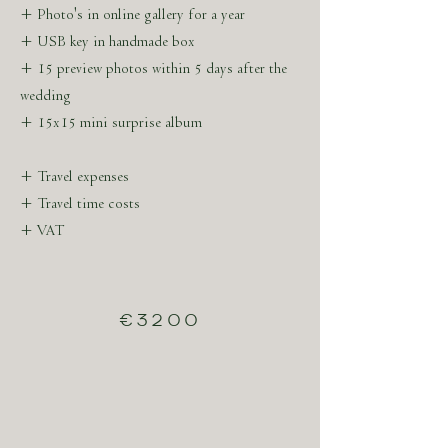
+ Photo's in online gallery for a year
+ USB key in handmade box
+ 15 preview photos within 5 days after the
wedding
+ 15x15 mini surprise album
+ Travel expenses
+ Travel time costs
+ VAT
€3200