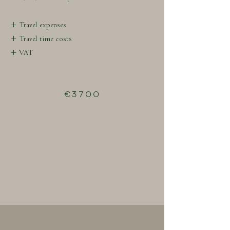
+ Travel expenses
+ Travel time costs
+ VAT
€3700