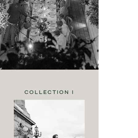
COLLECTION I