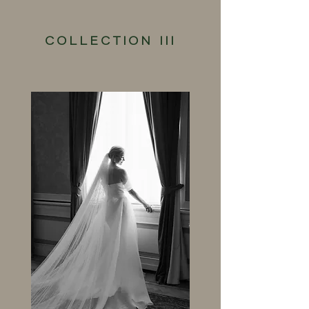
COLLECTION III