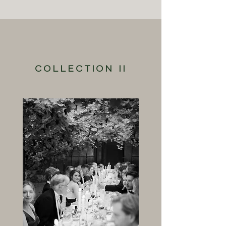
COLLECTION II