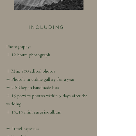
INCLUDING
Photography:
+ 12 hours photograph
+ Min. 300 edited photos
+ Photo's in online gallery for a year
+ USB key in handmade box
+ 15 preview photos within 5 days after the
wedding
+ 15x15 mini surprise album
+ Travel expenses