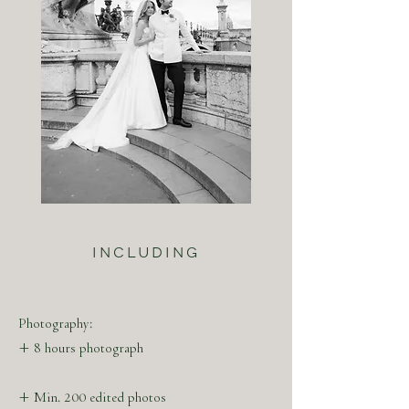
INCLUDING
Photography:
+ 8 hours photograph
+ Min. 200 edited photos