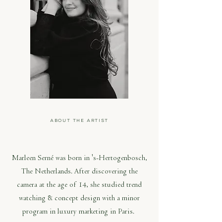
ABOUT THE ARTIST
MARLEEN SERNÉ
Marleen Serné was born in 's-Hertogenbosch,
The Netherlands. After discovering the
camera at the age of 14, she studied trend
watching & concept design with a minor
program in luxury marketing in Paris.