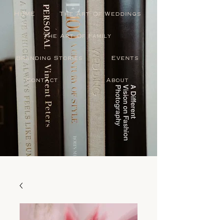
HOME
The Art Of Weddings
The Art Of Family
Branding Stories
Events
Contact
About