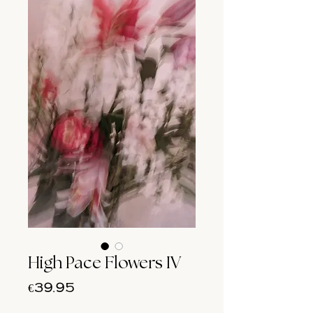
High Pace Flowers IV
Price
€39.95