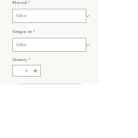
Material
*
Sizing in cm
*
Quantity
*
ADD TO CART
Photo in the frame is an example of
how you can frame the print.
Shipping