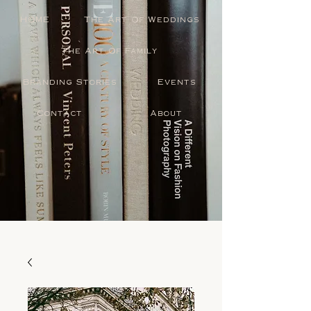
HOME
The Art Of Weddings
The Art Of Family
Branding Stories
Events
Contact
About