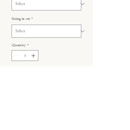
Sizing in cm
*
Quantity
*
ADD TO CART
Shipping
Your order is custom printed just for
Information
you and is handled carefully.