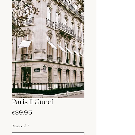
Paris II Gucci
Price
€39.95
Material
*